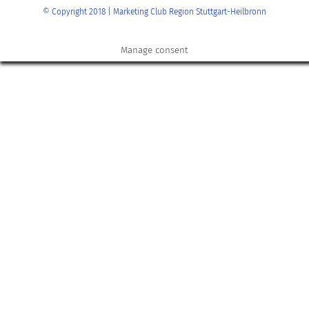
© Copyright 2018 | Marketing Club Region Stuttgart-Heilbronn
Manage consent